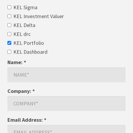
KEL Sigma
KEL Investment Valuer
KEL Delta
KEL drc
KEL Portfolio
KEL Dashboard
Name:
*
Company:
*
Email Address:
*