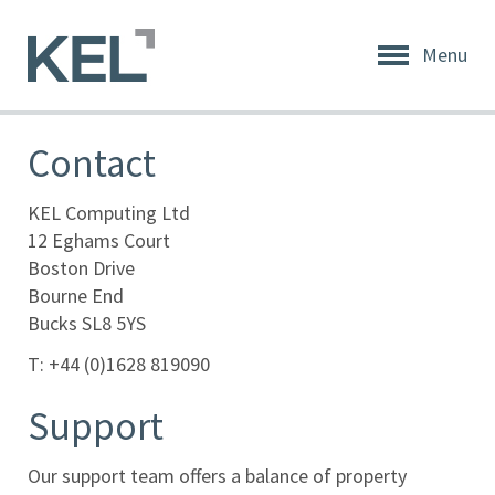
Menu
Home
About
Contact
KEL
About
KEL Computing Ltd
KEL
12 Eghams Court
Boston Drive
Testimonials
Bourne End
Bucks SL8 5YS
Our
Values
T: +44 (0)1628 819090
Products
Support
Support
Our support team offers a balance of property
+