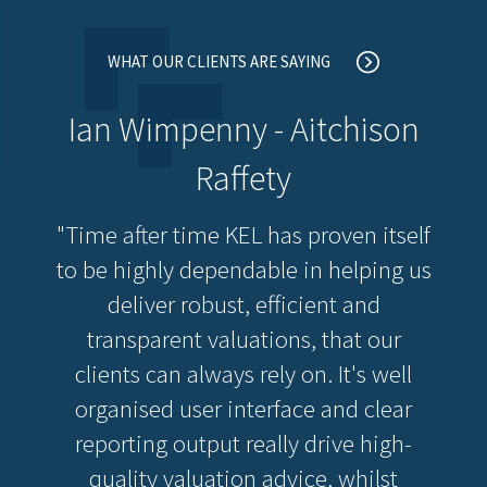
WHAT OUR CLIENTS ARE SAYING
Ian Wimpenny - Aitchison
Raffety
"Time after time KEL has proven itself
to be highly dependable in helping us
deliver robust, efficient and
transparent valuations, that our
clients can always rely on. It's well
organised user interface and clear
reporting output really drive high-
quality valuation advice, whilst