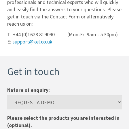
professionals and technical experts who will quickly
and easily find the answers to your questions. Please
Help
get in touch via the Contact Form or alternatively
Desk
reach us on:
Training
T: +44 (0)1628 819090 (Mon-Fri 9am - 5.30pm)
E:
support@kel.co.uk
Team
Contact
Get in touch
Cookies
Policy
Nature of enquiry:
Privacy
Policy
Please select the products you are interested in
(optional).