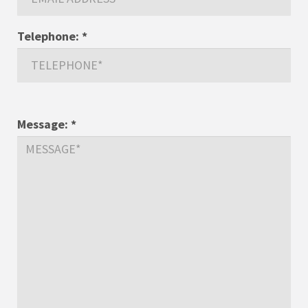
Telephone:
*
Message:
*