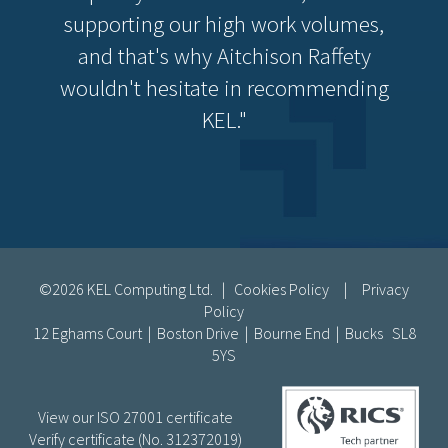
supporting our high work volumes,
and that's why Aitchison Raffety
wouldn't hesitate in recommending
KEL."
©2026 KEL Computing Ltd. |
Cookies Policy
|
Privacy
Policy
12 Eghams Court | Boston Drive | Bourne End | Bucks SL8
5YS
View our ISO 27001 certificate
Verify certificate (No. 312372019)