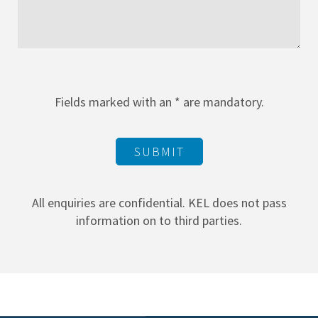
Fields marked with an * are mandatory.
SUBMIT
All enquiries are confidential. KEL does not pass
information on to third parties.