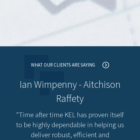
WHAT OUR CLIENTS ARE SAYING
Ian Wimpenny - Aitchison
Raffety
"Time after time KEL has proven itself
to be highly dependable in helping us
deliver robust, efficient and