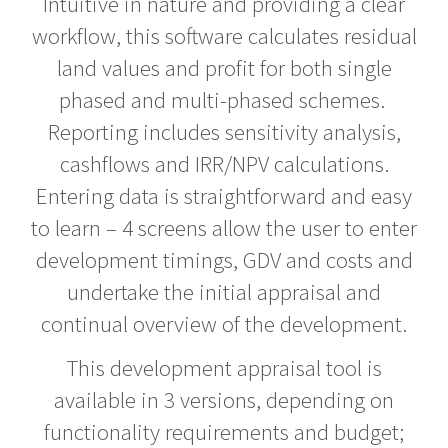
Intuitive in nature and providing a clear
workflow, this software calculates residual
Help
Desk
land values and profit for both single
phased and multi-phased schemes.
Training
Reporting includes sensitivity analysis,
Team
cashflows and IRR/NPV calculations.
Entering data is straightforward and easy
Contact
to learn – 4 screens allow the user to enter
Cookies
development timings, GDV and costs and
Policy
undertake the initial appraisal and
Privacy
continual overview of the development.
Policy
This development appraisal tool is
available in 3 versions, depending on
functionality requirements and budget;