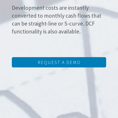
Development costs are instantly
converted to monthly cash flows that
can be straight-line or S-curve. DCF
functionality is also available.
REQUEST A DEMO