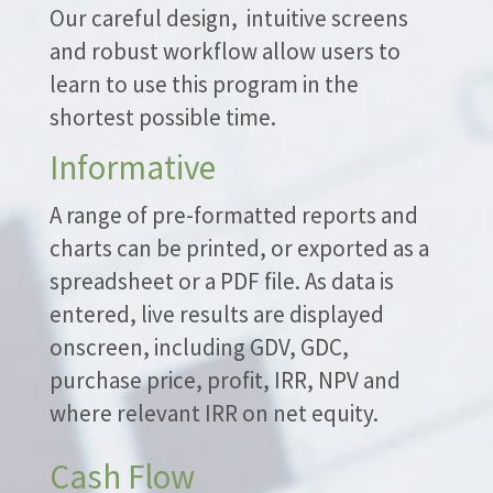
Our careful design, intuitive screens
and robust workflow allow users to
learn to use this program in the
shortest possible time.
Informative
A range of pre-formatted reports and
charts can be printed, or exported as a
spreadsheet or a PDF file. As data is
entered, live results are displayed
onscreen, including GDV, GDC,
purchase price, profit, IRR, NPV and
where relevant IRR on net equity.
Cash Flow