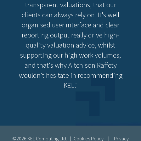
transparent valuations, that our
clients can always rely on. It's well
organised user interface and clear
reporting output really drive high-
quality valuation advice, whilst
supporting our high work volumes,
and that's why Aitchison Raffety
wouldn't hesitate in recommending
KEL."
©2026 KEL Computing Ltd. |
Cookies Policy
|
Privacy