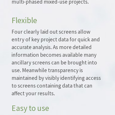
multi-phased mixed-use projects.
Flexible
Four clearly laid out screens allow
entry of key project data for quick and
accurate analysis. As more detailed
information becomes available many
ancillary screens can be brought into
use. Meanwhile transparency is
maintained by visibly identifying access
to screens containing data that can
affect your results.
Easy to use