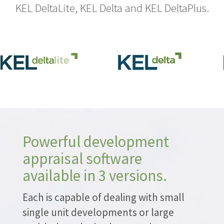
KEL DeltaLite, KEL Delta and KEL DeltaPlus.
Powerful development
appraisal software
available in 3 versions.
Each is capable of dealing with small
single unit developments or large