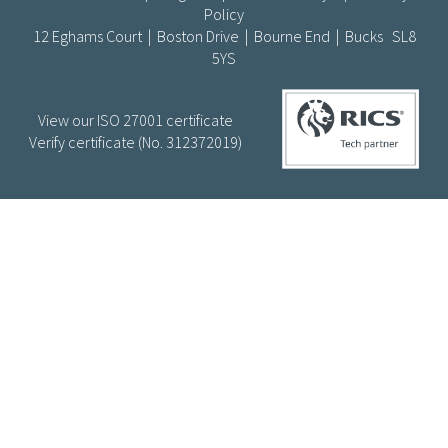
Policy
12 Eghams Court | Boston Drive | Bourne End | Bucks SL8
5YS
View our ISO 27001 certificate
Verify certificate (No. 312372019)