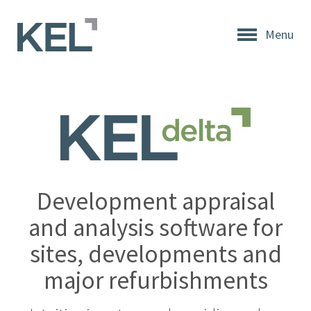
Menu
Home
About
KEL
About
KEL
Testimonials
Development appraisal
Our
and analysis software for
Values
sites, developments and
Products
major refurbishments
Support
+