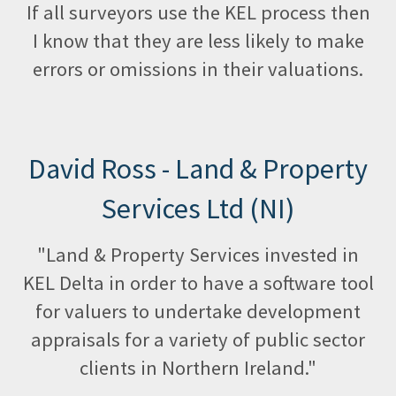
If all surveyors use the KEL process then
I know that they are less likely to make
errors or omissions in their valuations.
David Ross - Land & Property
Services Ltd (NI)
"Land & Property Services invested in
KEL Delta in order to have a software tool
for valuers to undertake development
appraisals for a variety of public sector
clients in Northern Ireland."