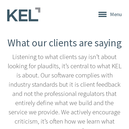
Menu
Home
About
What our clients are saying
KEL
About
Listening to what clients say isn’t about
KEL
looking for plaudits, it’s central to what KEL
Testimonials
is about. Our software complies with
industry standards but it is client feedback
Our
and not the professional regulators that
Values
entirely define what we build and the
Products
service we provide. We actively encourage
criticism, it’s often how we learn what
Support
+