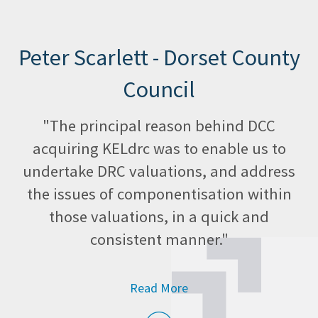
Peter Scarlett - Dorset County
Council
"The principal reason behind DCC
acquiring KELdrc was to enable us to
undertake DRC valuations, and address
the issues of componentisation within
those valuations, in a quick and
consistent manner."
Read More