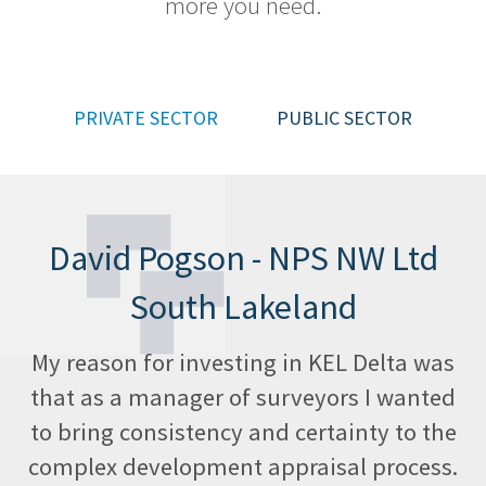
more you need.
Help
Desk
Training
PRIVATE SECTOR
PUBLIC SECTOR
Team
Contact
David Pogson - NPS NW Ltd
Cookies
Policy
South Lakeland
Privacy
My reason for investing in KEL Delta was
Policy
that as a manager of surveyors I wanted
to bring consistency and certainty to the
complex development appraisal process.